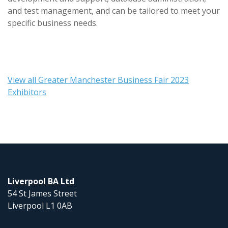
and test management, and can be tailored to meet your
specific business needs.
View all Greater Manchester Business Fair 2023
Exhibitors
Liverpool BA Ltd
54 St James Street
Liverpool L1 0AB