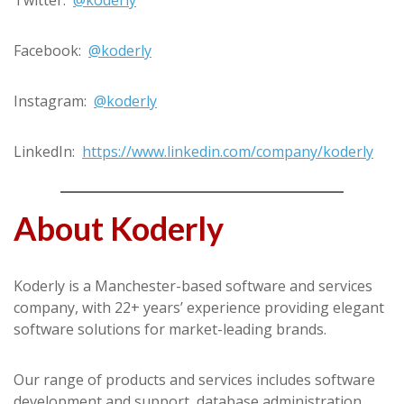
Facebook:
@koderly
Instagram:
@koderly
LinkedIn:
https://www.linkedin.com/company/koderly
About Koderly
Koderly is a Manchester-based software and services
company, with 22+ years’ experience providing elegant
software solutions for market-leading brands.
Our range of products and services includes software
development and support, database administration,