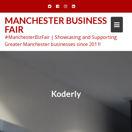
Skip
to
content
MANCHESTER BUSINESS
FAIR
#ManchesterBizFair | Showcasing and Supporting
Greater Manchester businesses since 2011!
Koderly