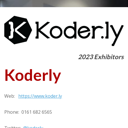
2023 Exhibitors
Koderly
Web:
https://www.koder.ly
Phone: 0161 682 6565
Twitter:
@koderly