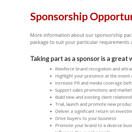
Sponsorship Opportun
More information about our sponsorship pac
package to suit your particular requirements 
Taking part as a sponsor is a great 
Reinforce brand recognition and attra
Highlight your presence at the event 
Increase PR and media coverage befor
Support sales promotions and marke
Build new and existing client relations
Trial, launch and promote new produc
Deliver a significant return on invest
Drive buyers to your business
Promote your brand to a diverse bus