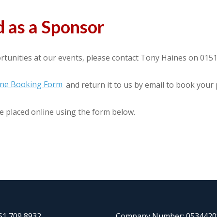
 as a Sponsor
tunities at our events, please contact Tony Haines on 015
line Booking Form
and return it to us by email to book your
e placed online using the form below.
151 709 8932
Company Number: 0534420