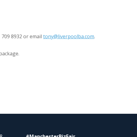
1 709 8932 or email
tony@liverpoolba.com
.
 package.
8
#ManchesterBizFair