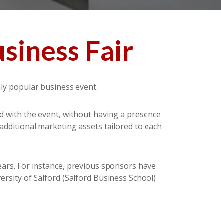
siness Fair
hly popular business event.
ed with the event, without having a presence
 additional marketing assets tailored to each
ears. For instance, previous sponsors have
rsity of Salford (Salford Business School)