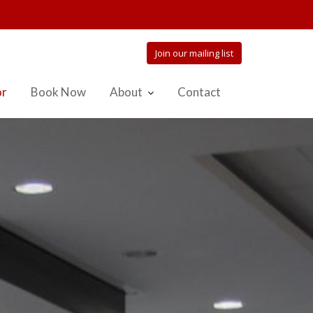
Join our mailing list
or
Book Now
About
Contact