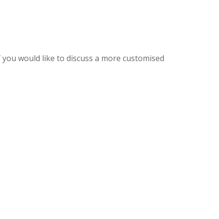
f you would like to discuss a more customised