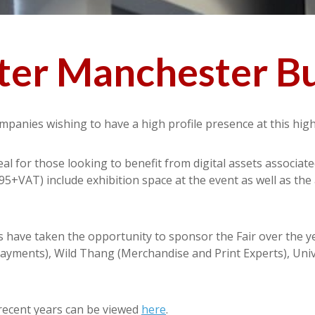
er Manchester Bu
mpanies wishing to have a high profile presence at this hig
l for those looking to benefit from digital assets associat
95+VAT) include exhibition space at the event as well as the
s have taken the opportunity to sponsor the Fair over the y
yments), Wild Thang (Merchandise and Print Experts), Unive
recent years can be viewed
here
.