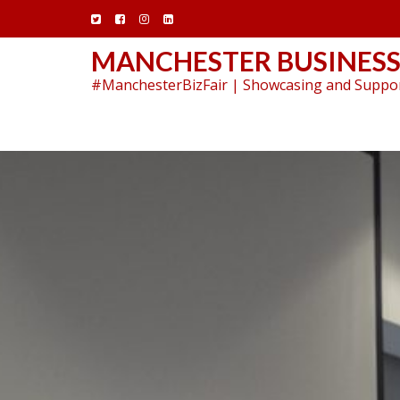
Skip
to
content
MANCHESTER BUSINESS
#ManchesterBizFair | Showcasing and Suppor