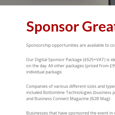
Sponsor Great
Sponsorship opportunities are available to co
Our Digital Sponsor Package (£625+VAT) is idea
on the day. All other packages (priced from £9
individual package.
Companies of various different sizes and type
included Bottomline Technologies (business pa
and Business Connect Magazine (B2B Mag).
Businesses that have sponsored the event in 