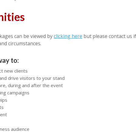
ities
kages can be viewed by
clicking here
but please contact us i
and circumstances.
way to:
ct new clients
and drive visitors to your stand
e, during and after the event
ting campaigns
hips
ts
ment
iness audience