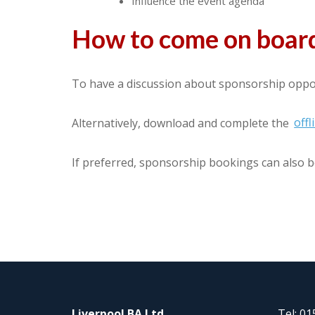
Influence the event agenda
How to come on board
To have a discussion about sponsorship oppor
Alternatively, download and complete the
off
If preferred, sponsorship bookings can also b
Liverpool BA Ltd
Tel: 0