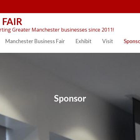
 FAIR
ting Greater Manchester businesses since 2011!
Manchester Business Fair
Exhibit
Visit
Spons
Sponsor