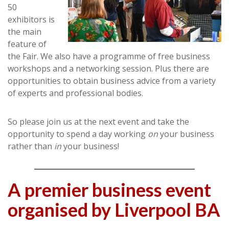
50
exhibitors is
the main
feature of
the Fair. We also have a programme of free business
workshops and a networking session. Plus there are
opportunities to obtain business advice from a variety
of experts and professional bodies.
So please join us at the next event and take the
opportunity to spend a day working
on
your business
rather than
in
your business!
A premier business event
organised by Liverpool BA