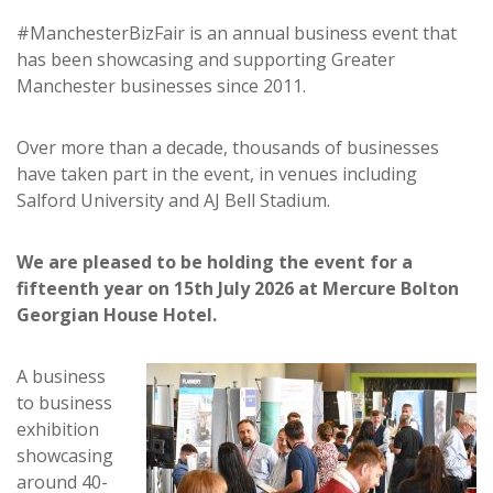
#ManchesterBizFair is an annual business event that
has been showcasing and supporting Greater
Manchester businesses since 2011.
Over more than a decade, thousands of businesses
have taken part in the event, in venues including
Salford University and AJ Bell Stadium.
We are pleased to be holding the event for a
fifteenth year on 15th July 2026 at Mercure Bolton
Georgian House Hotel.
A business
to business
exhibition
showcasing
around 40-