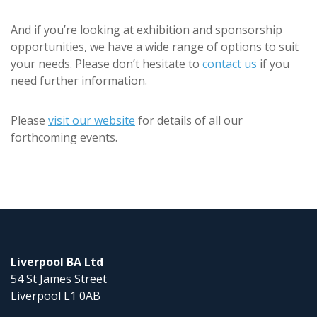
And if you’re looking at exhibition and sponsorship
opportunities, we have a wide range of options to suit
your needs. Please don’t hesitate to
contact us
if you
need further information.
Please
visit our website
for details of all our
forthcoming events.
Liverpool BA Ltd
54 St James Street
Liverpool L1 0AB