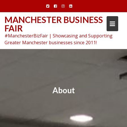
Skip
to
content
MANCHESTER BUSINESS
FAIR
#ManchesterBizFair | Showcasing and Supporting
Greater Manchester businesses since 2011!
About