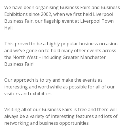
We have been organising Business Fairs and Business
Exhibitions since 2002, when we first held Liverpool
Business Fair, our flagship event at Liverpool Town
Hall.
This proved to be a highly popular business occasion
and we’ve gone on to hold many other events across
the North West – including Greater Manchester
Business Fair!
Our approach is to try and make the events as
interesting and worthwhile as possible for all of our
visitors and exhibitors.
Visiting all of our Business Fairs is free and there will
always be a variety of interesting features and lots of
networking and business opportunities.