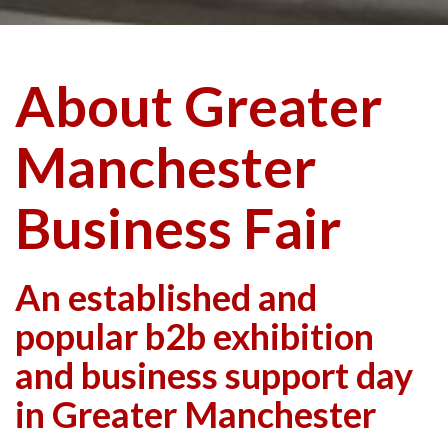
About Greater
Manchester
Business Fair
An established and
popular b2b exhibition
and business support day
in Greater Manchester