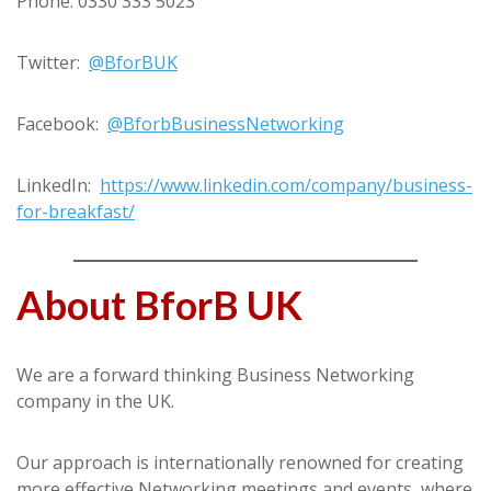
Phone: 0330 333 5023
Twitter:
@BforBUK
Facebook:
@BforbBusinessNetworking
LinkedIn:
https://www.linkedin.com/company/business-
for-breakfast/
About BforB UK
We are a forward thinking Business Networking
company in the UK.
Our approach is internationally renowned for creating
more effective Networking meetings and events, where