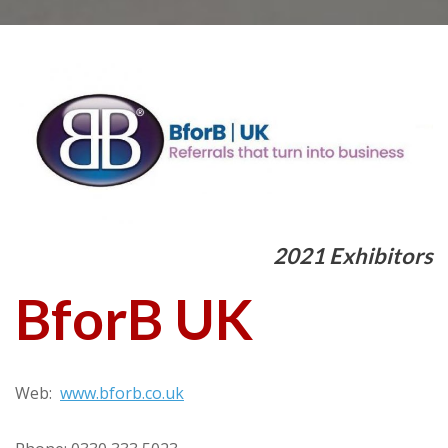
2021 Exhibitors
BforB UK
Web:
www.bforb.co.uk