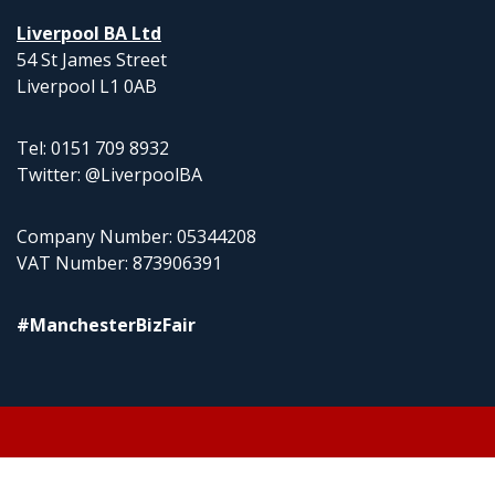
Liverpool BA Ltd
54 St James Street
Liverpool L1 0AB
Tel: 0151 709 8932
Twitter: @LiverpoolBA
Company Number: 05344208
VAT Number: 873906391
#ManchesterBizFair
© 2026 Liverpool BA Ltd | Theme: