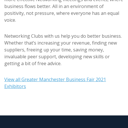
business flows better. All in an environment of
positivity, not pressure, where everyone has an equal
voice.
Networking Clubs with us help you do better business.
Whether that’s increasing your revenue, finding new
suppliers, freeing up your time, saving money,
invaluable peer support, developing new skills or
getting a bit of free advice.
View all Greater Manchester Business Fair 2021
Exhibitors