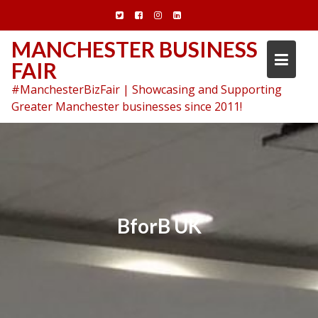
Skip
to
content
MANCHESTER BUSINESS
FAIR
#ManchesterBizFair | Showcasing and Supporting
Greater Manchester businesses since 2011!
BforB UK