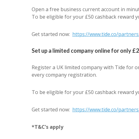
Open a free business current account in minut
To be eligible for your £50 cashback reward y
Get started now:
https://www.tide.co/partne
Set up a limited company online for only £
Register a UK limited company with Tide for o
every company registration.
To be eligible for your £50 cashback reward y
Get started now:
https://www.tide.co/partne
*T&C’s apply