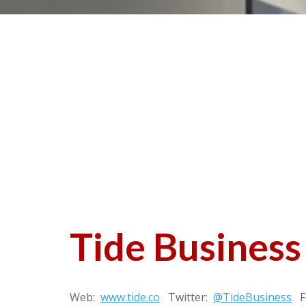
Tide Business
Web:
www.tide.co
Twitter:
@TideBusiness