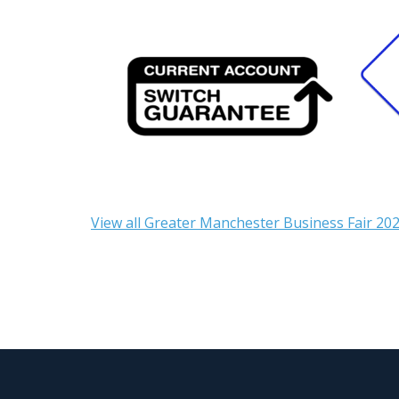
View all Greater Manchester Business Fair 202