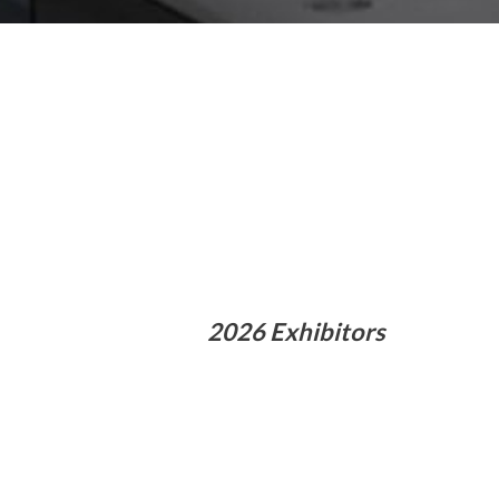
2026 Exhibitors