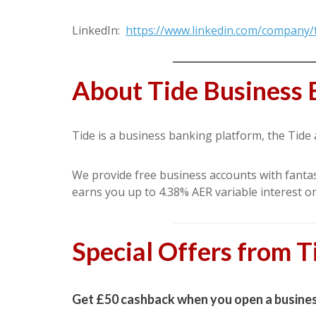
LinkedIn:
https://www.linkedin.com/company/
About Tide Business 
Tide is a business banking platform, the Tide
We provide free business accounts with fantast
earns you up to 4.38% AER variable interest o
Special Offers from T
Get £50 cashback when you open a busines