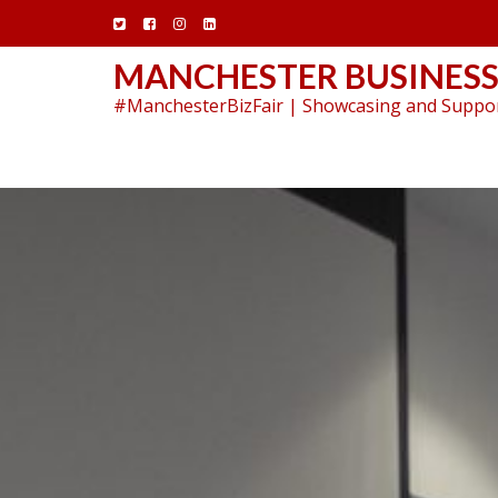
Skip
to
content
MANCHESTER BUSINESS
#ManchesterBizFair | Showcasing and Suppor