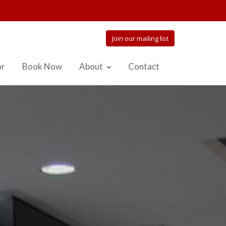
Join our mailing list
or
Book Now
About
Contact