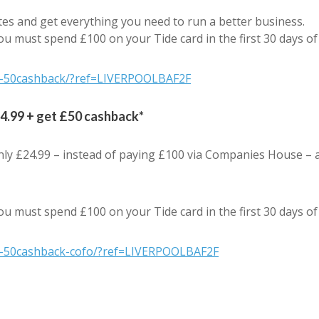
es and get everything you need to run a better business.
ou must spend £100 on your Tide card in the first 30 days o
rs-50cashback/?ref=LIVERPOOLBAF2F
24.99 + get £50 cashback*
nly £24.99 – instead of paying £100 via Companies House – 
ou must spend £100 on your Tide card in the first 30 days o
rs-50cashback-cofo/?ref=LIVERPOOLBAF2F