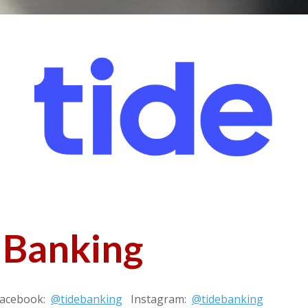
 Banking
Facebook:
@tidebanking
Instagram:
@tidebanking