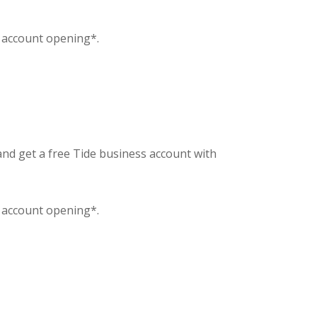
f account opening*.
and get a free Tide business account with
f account opening*.