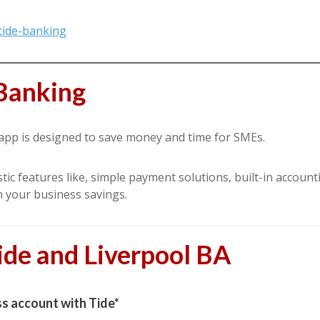
tide-banking
Banking
 app is designed to save money and time for SMEs.
ic features like, simple payment solutions, built-in account
n your business savings.
ide and Liverpool BA
s account with Tide*