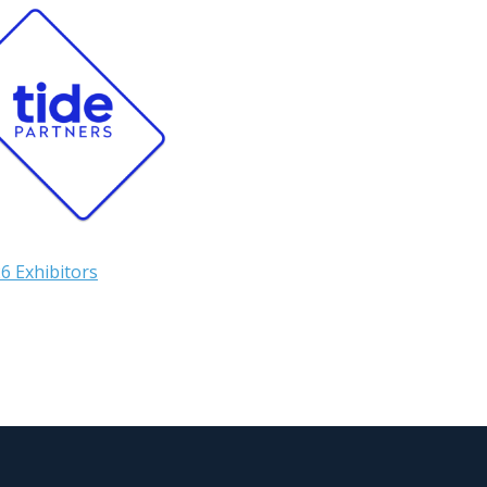
6 Exhibitors