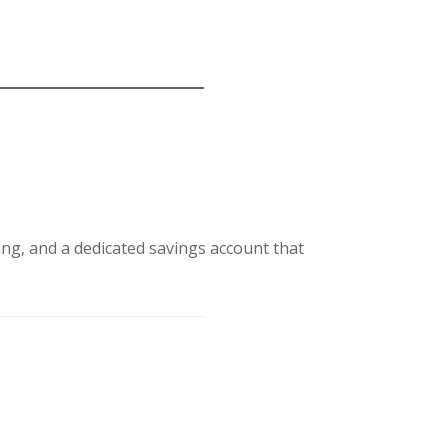
ing, and a dedicated savings account that