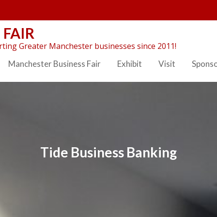
 FAIR
ting Greater Manchester businesses since 2011!
Manchester Business Fair
Exhibit
Visit
Spons
Tide Business Banking