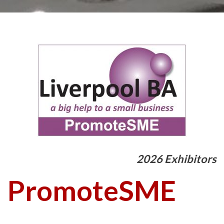
2026 Exhibitors
PromoteSME