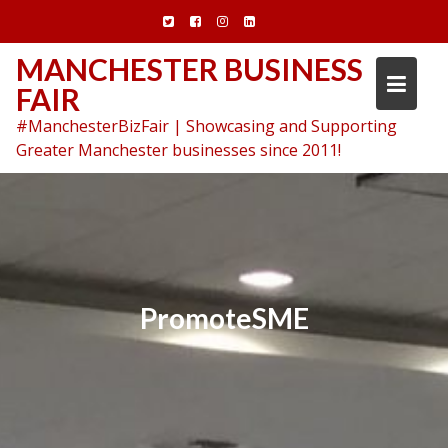
Skip
to
content
MANCHESTER BUSINESS
FAIR
#ManchesterBizFair | Showcasing and Supporting
Greater Manchester businesses since 2011!
PromoteSME