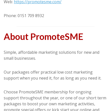
Web:
https://promotesme.com/
Phone: 0151 709 8932
About PromoteSME
Simple, affordable marketing solutions for new and
small businesses.
Our packages offer practical low cost marketing
support when you need it, for as long as you need it.
Choose PromoteSME membership for ongoing
support throughout the year, or one of our short term
packages to boost your own marketing activities,
promote special offers or kick start your online and