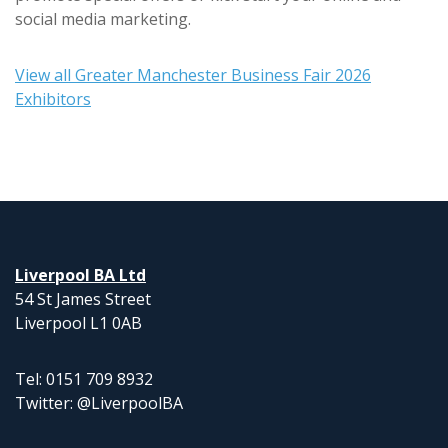
social media marketing.
View all Greater Manchester Business Fair 2026
Exhibitors
Liverpool BA Ltd
54 St James Street
Liverpool L1 0AB
Tel: 0151 709 8932
Twitter: @LiverpoolBA