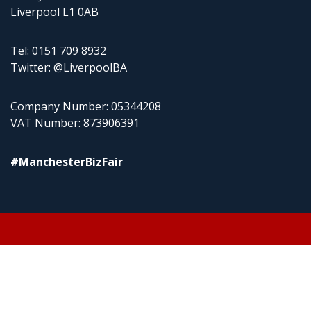
Liverpool L1 0AB
Tel: 0151 709 8932
Twitter: @LiverpoolBA
Company Number: 05344208
VAT Number: 873906391
#ManchesterBizFair
© 2026 Liverpool BA Ltd | Theme:
Event Star by
Acme Themes