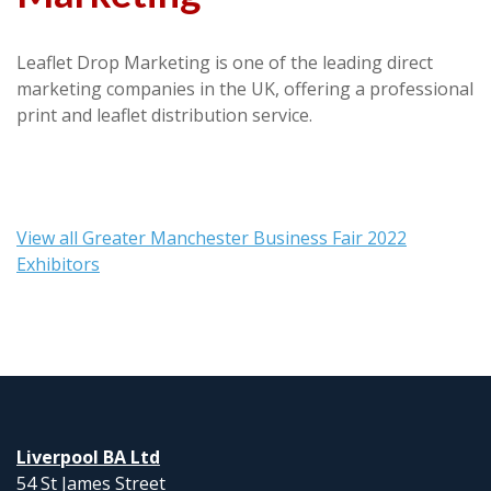
Leaflet Drop Marketing is one of the leading direct
marketing companies in the UK, offering a professional
print and leaflet distribution service.
View all Greater Manchester Business Fair 2022
Exhibitors
Liverpool BA Ltd
54 St James Street