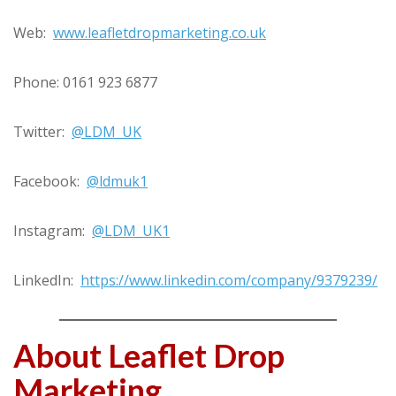
Web:
www.leafletdropmarketing.co.uk
Phone: 0161 923 6877
Twitter:
@LDM_UK
Facebook:
@ldmuk1
Instagram:
@LDM_UK1
LinkedIn:
https://www.linkedin.com/company/9379239/
About Leaflet Drop
Marketing