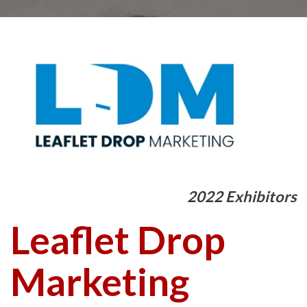
2022 Exhibitors
Leaflet Drop
Marketing