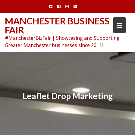
Skip
to
content
MANCHESTER BUSINESS
FAIR
#ManchesterBizFair | Showcasing and Supporting
Greater Manchester businesses since 2011!
Leaflet Drop Marketing