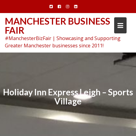
Skip
to
content
MANCHESTER BUSINESS
FAIR
#ManchesterBizFair | Showcasing and Supporting
Greater Manchester businesses since 2011!
Holiday Inn Express Leigh – Sports
Village