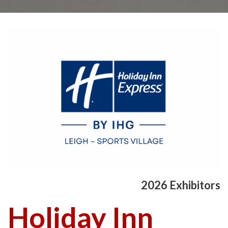
2026 Exhibitors
Holiday Inn