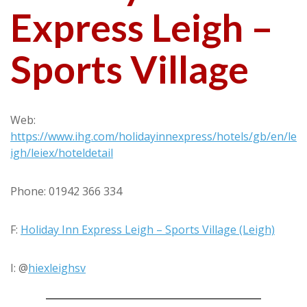
Express Leigh –
Sports Village
Web:
https://www.ihg.com/holidayinnexpress/hotels/gb/en/le
igh/leiex/hoteldetail
Phone: 01942 366 334
F:
Holiday Inn Express Leigh – Sports Village (Leigh)
I: @
hiexleighsv