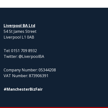
Liverpool BA Ltd
54 St James Street
Liverpool L1 0AB
Tel: 0151 709 8932
Twitter: @LiverpoolBA
Company Number: 05344208
VAT Number: 873906391
#ManchesterBizFair