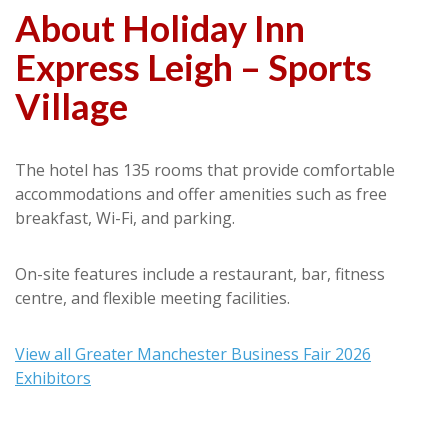
About Holiday Inn
Express Leigh – Sports
Village
The hotel has 135 rooms that provide comfortable
accommodations and offer amenities such as free
breakfast, Wi-Fi, and parking.
On-site features include a restaurant, bar, fitness
centre, and flexible meeting facilities.
View all Greater Manchester Business Fair 2026
Exhibitors