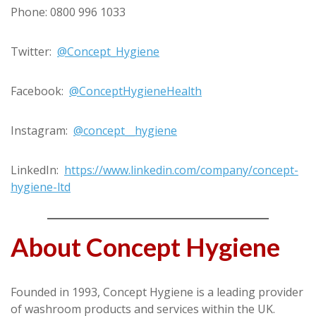
Phone: 0800 996 1033
Twitter:
@Concept_Hygiene
Facebook:
@ConceptHygieneHealth
Instagram:
@concept__hygiene
LinkedIn:
https://www.linkedin.com/company/concept-
hygiene-ltd
About Concept Hygiene
Founded in 1993, Concept Hygiene is a leading provider
of washroom products and services within the UK.