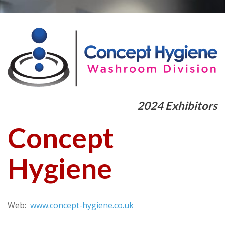
2024 Exhibitors
Concept
Hygiene
Web:
www.concept-hygiene.co.uk