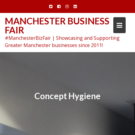
Skip
to
content
MANCHESTER BUSINESS
FAIR
#ManchesterBizFair | Showcasing and Supporting
Greater Manchester businesses since 2011!
Concept Hygiene