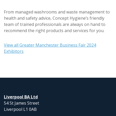
From managed washrooms and waste management to
health and safety advice, Concept Hygiene’s friendly
team of trained professionals are always on hand to
recommend the right products and services for you.
View all Greater Manchester Business Fair 2024
Exhibitors
Liverpool BA Ltd
54 St James Street
Liverpool L1 0AB