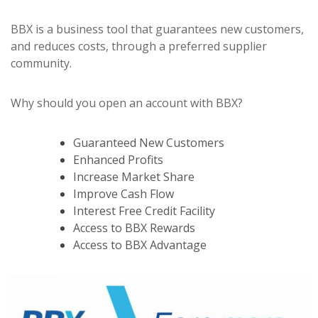
BBX is a business tool that guarantees new customers,
and reduces costs, through a preferred supplier
community.
Why should you open an account with BBX?
Guaranteed New Customers
Enhanced Profits
Increase Market Share
Improve Cash Flow
Interest Free Credit Facility
Access to BBX Rewards
Access to BBX Advantage