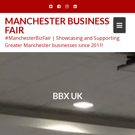
Skip
to
content
MANCHESTER BUSINESS
FAIR
#ManchesterBizFair | Showcasing and Supporting
Greater Manchester businesses since 2011!
BBX UK