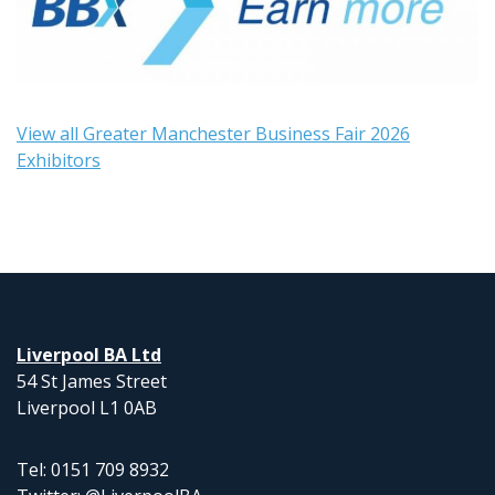
View all Greater Manchester Business Fair 2026
Exhibitors
Liverpool BA Ltd
54 St James Street
Liverpool L1 0AB
Tel: 0151 709 8932