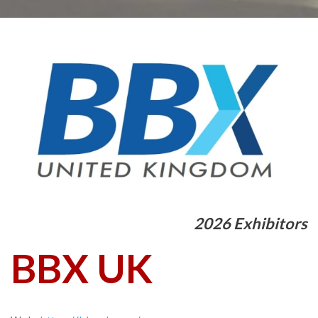
2026 Exhibitors
BBX UK