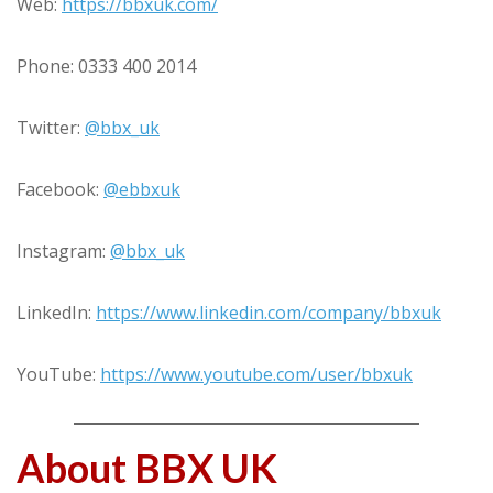
Web:
https://bbxuk.com/
Phone: 0333 400 2014
Twitter:
@bbx_uk
Facebook:
@ebbxuk
Instagram:
@bbx_uk
LinkedIn:
https://www.linkedin.com/company/bbxuk
YouTube:
https://www.youtube.com/user/bbxuk
About BBX UK