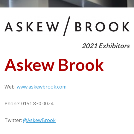
2021 Exhibitors
Askew Brook
Web:
www.askewbrook.com
Phone: 0151 830 0024
Twitter:
@AskewBrook