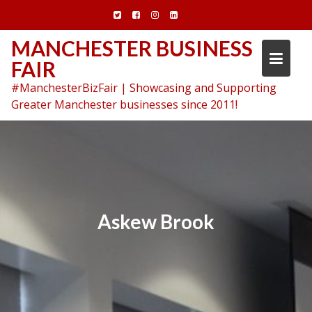
Skip
to
content
MANCHESTER BUSINESS
FAIR
#ManchesterBizFair | Showcasing and Supporting
Greater Manchester businesses since 2011!
Askew Brook