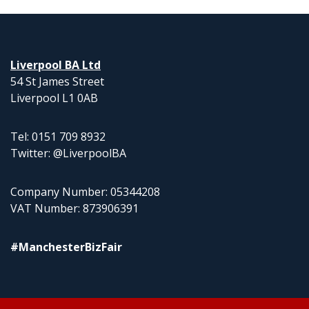
Liverpool BA Ltd
54 St James Street
Liverpool L1 0AB
Tel: 0151 709 8932
Twitter: @LiverpoolBA
Company Number: 05344208
VAT Number: 873906391
#ManchesterBizFair