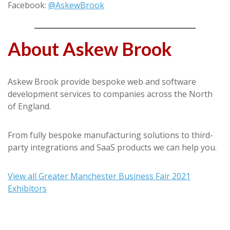
Facebook:
@AskewBrook
About Askew Brook
Askew Brook provide bespoke web and software
development services to companies across the North
of England.
From fully bespoke manufacturing solutions to third-
party integrations and SaaS products we can help you.
View all Greater Manchester Business Fair 2021
Exhibitors