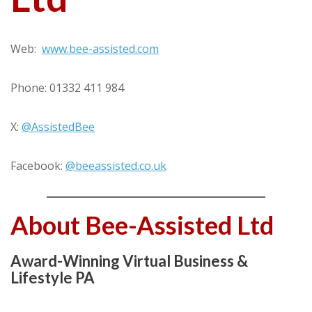
Web:
www.bee-assisted.com
Phone: 01332 411 984
X:
@AssistedBee
Facebook:
@beeassisted.co.uk
About Bee-Assisted Ltd
Award-Winning Virtual Business &
Lifestyle PA