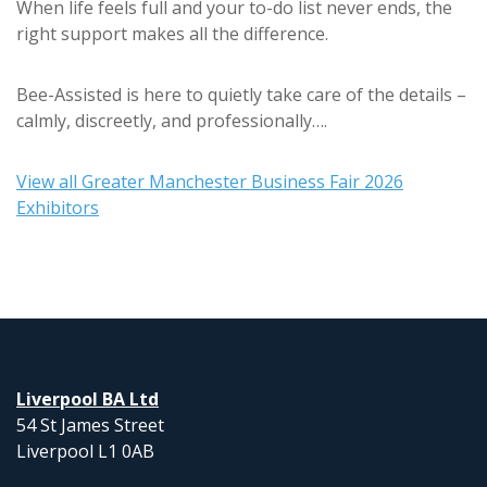
When life feels full and your to-do list never ends, the
right support makes all the difference.
Bee-Assisted is here to quietly take care of the details –
calmly, discreetly, and professionally….
View all Greater Manchester Business Fair 2026
Exhibitors
Liverpool BA Ltd
54 St James Street
Liverpool L1 0AB