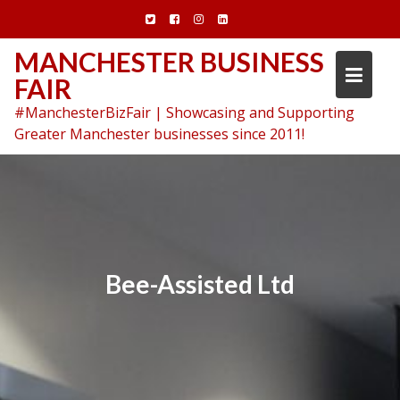
Skip
to
content
MANCHESTER BUSINESS
FAIR
#ManchesterBizFair | Showcasing and Supporting
Greater Manchester businesses since 2011!
Bee-Assisted Ltd