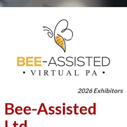
2026 Exhibitors
Bee-Assisted
Ltd